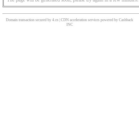
Domain transaction secured by 4.cn | CDN acceleration services powered by
Cashback
INC