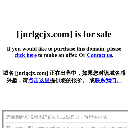
[jnrlgcjx.com] is for sale
If you would like to purchase this domain, please
click here
to make an offer. Or
Contact us
.
域名 [jnrlgcjx.com] 正在出售中，如果您对该域名感
兴趣，请
点击这里
提供您的报价。 或
联系我们。
您看到此页说明系统正在生成出售页，请稍候再试！
The page will be generated soon, please try again in a few minutes!